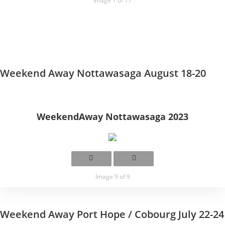
Image 1 of 17
Weekend Away Nottawasaga August 18-20
WeekendAway Nottawasaga 2023
Image 9 of 9
Weekend Away Port Hope / Cobourg July 22-24