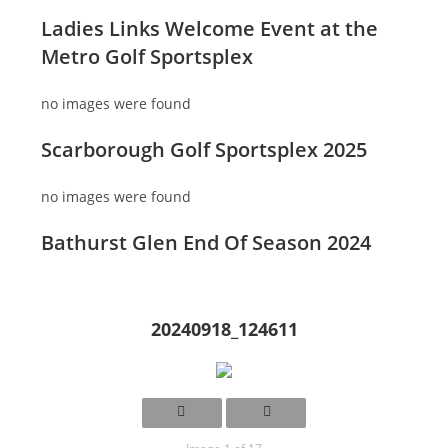
Ladies Links Welcome Event at the
Metro Golf Sportsplex
no images were found
Scarborough Golf Sportsplex 2025
no images were found
Bathurst Glen End Of Season 2024
20240918_124611