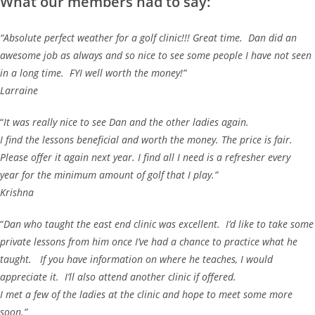
What our members had to say:
“Absolute perfect weather for a golf clinic!!! Great time. Dan did an
awesome job as always and so nice to see some people I have not seen
in a long time. FYI well worth the money!”
Larraine
“
It was really nice to see Dan and the other ladies again.
I find the lessons beneficial and worth the money. The price is fair.
Please offer it again next year. I find all I need is a refresher every
year for the minimum amount of golf that I play.”
Krishna
“
Dan who taught the east end clinic was excellent. I’d like to take some
private lessons from him once I’ve had a chance to practice what he
taught. If you have information on where he teaches, I would
appreciate it. I’ll also attend another clinic if offered.
I met a few of the ladies at the clinic and hope to meet some more
soon.”