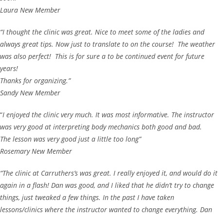
Laura New Member
“I thought the clinic was great. Nice to meet some of the ladies and
always great tips. Now just to translate to on the course! The weather
was also perfect! This is for sure a to be continued event for future
years!
Thanks for organizing.”
Sandy New Member
“
I enjoyed the clinic very much. It was most informative. The instructor
was very good at interpreting body mechanics both good and bad.
The lesson was very good just a little too long”
Rosemary New Member
“The clinic at Carruthers’s was great. I really enjoyed it, and would do it
again in a flash! Dan was good, and I liked that he didn’t try to change
things, just tweaked a few things. In the past I have taken
lessons/clinics where the instructor wanted to change everything. Dan