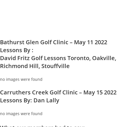
Bathurst Glen Golf Clinic – May 11 2022
Lessons By :
David Fritz Golf Lessons Toronto, Oakville,
Richmond Hill, Stouffville
no images were found
Carruthers Creek Golf Clinic – May 15 2022
Lessons By: Dan Lally
no images were found