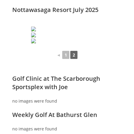
Nottawasaga Resort July 2025
◄
1
2
Golf Clinic at The Scarborough
Sportsplex with Joe
no images were found
Weekly Golf At Bathurst Glen
no images were found