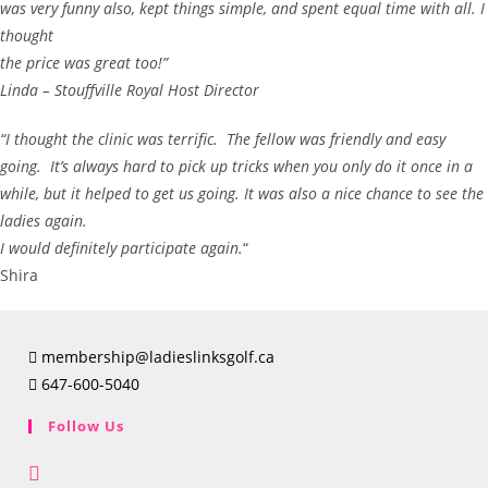
was very funny also, kept things simple, and spent equal time with all. I
thought
the price was great too!”
Linda – Stouffville Royal Host Director
“I thought the clinic was terrific. The fellow was friendly and easy
going. It’s always hard to pick up tricks when you only do it once in a
while, but it helped to get us going. It was also a nice chance to see the
ladies again.
I would definitely participate again.
“
Shira
membership@ladieslinksgolf.ca
647-600-5040
Follow Us
Opens