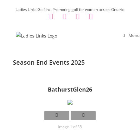
Skip
Ladies Links Golf Inc. Promoting golf for women across Ontario
to
content
Menu
Season End Events 2025
BathurstGlen26
Image 1 of 35