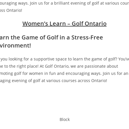
ouraging ways. Join us for a brilliant evening of golf at various cou
oss Ontario!
Women’s Learn – Golf Ontario
arn the Game of Golf in a Stress-Free
vironment
!
 you looking for a supportive space to learn the game of golf? You’v
e to the right place! At Golf Ontario, we are passionate about
moting golf for women in fun and encouraging ways. Join us for an
aging evening of golf at various courses across Ontario!
Block