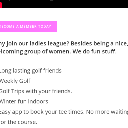
BECOME A MEMBER TODAY
y join our ladies league? Besides being a nice
lcoming group of women. We do fun stuff.
Long lasting golf friends
Weekly Golf
Golf Trips with your friends.
Winter fun indoors
Easy app to book your tee times. No more waitin
for the course.