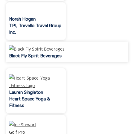
Norah Hogan
TPI, Trevello Travel Group
Inc.
Black Fly Spirit Beverages
Lauren Singleton
Heart Space Yoga &
Fitness