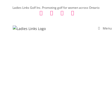
Skip
Ladies Links Golf Inc. Promoting golf for women across Ontario
to
content
Menu