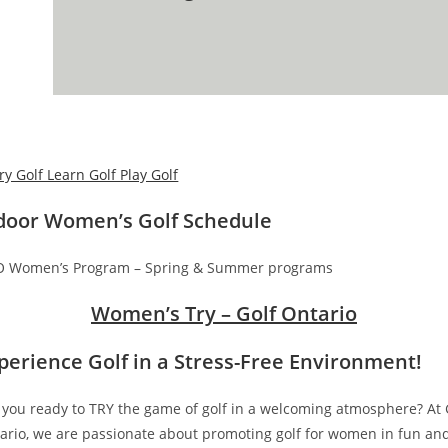
door Women’s Golf Schedule
 Women’s Program – Spring & Summer programs
Women’s Try – Golf Ontario
perience Golf in a Stress-Free Environment
!
 you ready to TRY the game of golf in a welcoming atmosphere? At 
ario, we are passionate about promoting golf for women in fun an