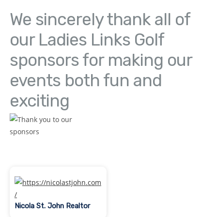
We sincerely thank all of
our Ladies Links Golf
sponsors for making our
events both fun and
exciting
Nicola St. John Realtor