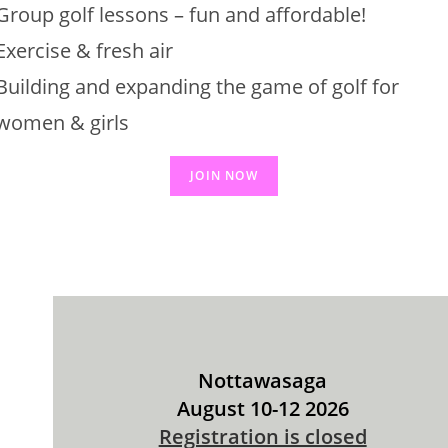
Group golf lessons – fun and affordable!
Exercise & fresh air
Building and expanding the game of golf for
women & girls
JOIN NOW
Nottawasaga
August 10-12 2026
Registration is closed