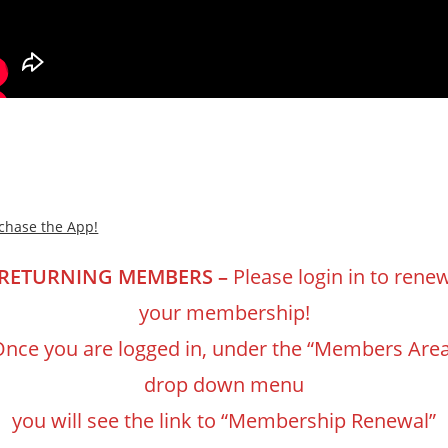
chase the App!
RETURNING MEMBERS –
Please login in to rene
your membership!
nce you are logged in, under the “Members Are
drop down menu
you will see the link to “Membership Renewal”