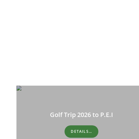
Golf Trip 2026 to P.E.I
DETAILS…