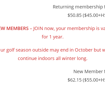
Returning membership 
$50.85 ($45.00+H
EW MEMBERS
– JOIN now, your membership is va
for 1 year.
ur golf season outside may end in October but 
continue indoors all winter long.
New Member 
$62.15 ($55.00+H