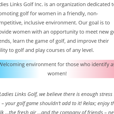
dies Links Golf Inc. is an organization dedicated 
omoting golf for women in a friendly, non-
mpetitive, inclusive environment. Our goal is to
ovide women with an opportunity to meet new g
iends, learn the game of golf, and improve their
ility to golf and play courses of any level.
Welcoming environment for those who identify a
women!
 Ladies Links Golf, we believe there is enough stress 
fe – your golf game shouldn’t add to it! Relax; enjoy t
lk …the fresh air …and the company of friends – n