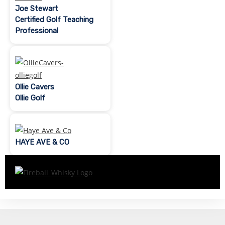
Joe Stewart
Certified Golf Teaching
Professional
Ollie Cavers
Ollie Golf
HAYE AVE & CO