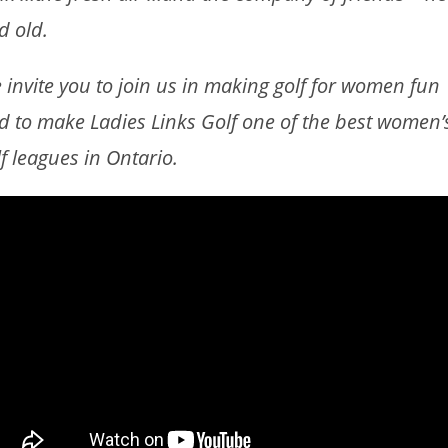
d old.
 invite you to join us in making golf for women fun
d to make Ladies Links Golf one of the best women’
lf leagues in Ontario.