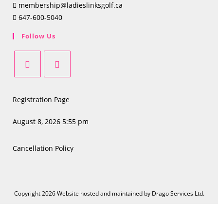
membership@ladieslinksgolf.ca
647-600-5040
Follow Us
Opens
Opens
in
in
Registration Page
a
a
new
new
August 8, 2026 5:55 pm
tab
tab
Cancellation Policy
Copyright 2026 Website hosted and maintained by
Drago Services Ltd.