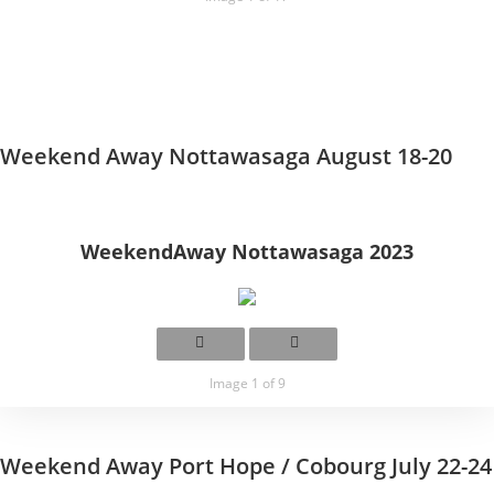
Weekend Away Nottawasaga August 18-20
WeekendAway Nottawasaga 2023
Image 1 of 9
Weekend Away Port Hope / Cobourg July 22-24