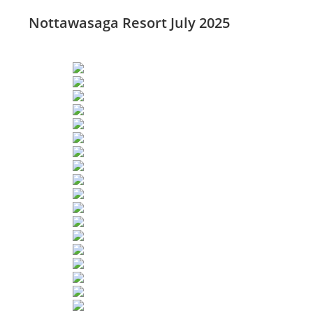
Nottawasaga Resort July 2025