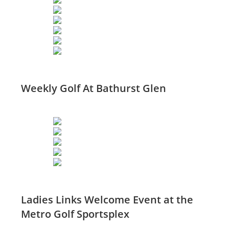
Weekly Golf At Bathurst Glen
Ladies Links Welcome Event at the
Metro Golf Sportsplex