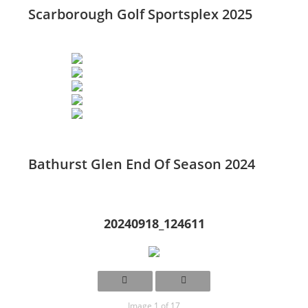
Scarborough Golf Sportsplex 2025
Bathurst Glen End Of Season 2024
20240918_124611
Image 1 of 17