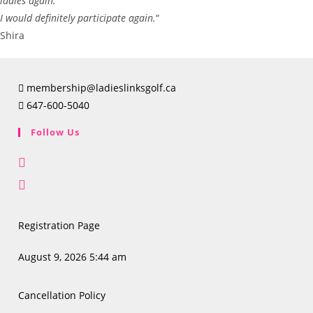
ladies again.
I would definitely participate again.
“
Shira
membership@ladieslinksgolf.ca
647-600-5040
Follow Us
Opens
in
Opens
a
in
new
a
Registration Page
tab
new
tab
August 9, 2026 5:44 am
Cancellation Policy