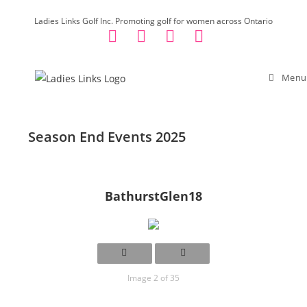
Skip
Ladies Links Golf Inc. Promoting golf for women across Ontario
to
content
Menu
Season End Events 2025
BathurstGlen18
Image 2 of 35