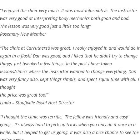
“
I enjoyed the clinic very much. It was most informative. The instructor
was very good at interpreting body mechanics both good and bad.
The lesson was very good just a little too long”
Rosemary New Member
“The clinic at Carruthers’s was great. I really enjoyed it, and would do it
again in a flash! Dan was good, and I liked that he didn’t try to change
things, just tweaked a few things. In the past I have taken
lessons/clinics where the instructor wanted to change everything. Dan
was very funny also, kept things simple, and spent equal time with all. I
thought
the price was great too!”
Linda – Stouffville Royal Host Director
“I thought the clinic was terrific. The fellow was friendly and easy
going. It’s always hard to pick up tricks when you only do it once in a
while, but it helped to get us going. It was also a nice chance to see the