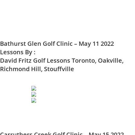
Bathurst Glen Golf Clinic – May 11 2022
Lessons By :
David Fritz Golf Lessons Toronto, Oakville,
Richmond Hill, Stouffville
Carruthers Creek Golf Clinic – May 15 2022