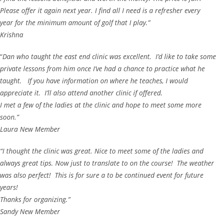
Please offer it again next year. I find all I need is a refresher every
year for the minimum amount of golf that I play.”
Krishna
“
Dan who taught the east end clinic was excellent. I’d like to take some
private lessons from him once I’ve had a chance to practice what he
taught. If you have information on where he teaches, I would
appreciate it. I’ll also attend another clinic if offered.
I met a few of the ladies at the clinic and hope to meet some more
soon.”
Laura New Member
“I thought the clinic was great. Nice to meet some of the ladies and
always great tips. Now just to translate to on the course! The weather
was also perfect! This is for sure a to be continued event for future
years!
Thanks for organizing.”
Sandy New Member