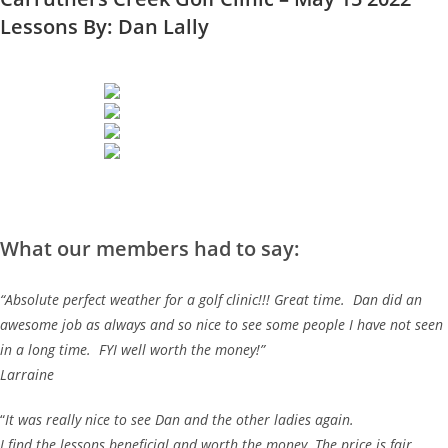
Lessons By: Dan Lally
What our members had to say:
“Absolute perfect weather for a golf clinic!!! Great time. Dan did an
awesome job as always and so nice to see some people I have not seen
in a long time. FYI well worth the money!”
Larraine
“
It was really nice to see Dan and the other ladies again.
I find the lessons beneficial and worth the money. The price is fair.