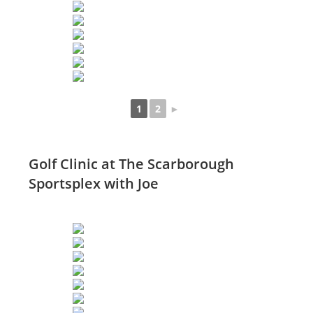
1
2
►
Golf Clinic at The Scarborough
Sportsplex with Joe