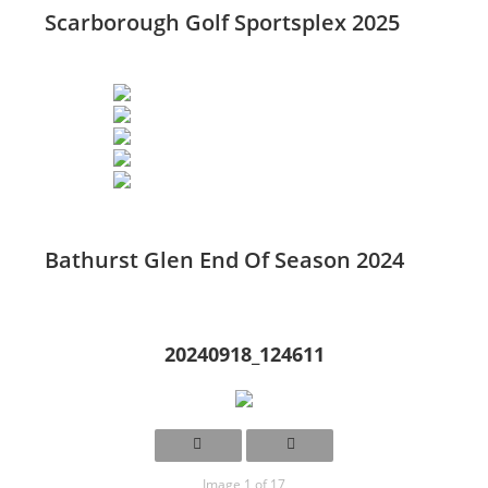
Scarborough Golf Sportsplex 2025
Bathurst Glen End Of Season 2024
20240918_124611
Image 1 of 17