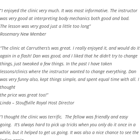
“
I enjoyed the clinic very much. It was most informative. The instructor
was very good at interpreting body mechanics both good and bad.
The lesson was very good just a little too long”
Rosemary New Member
“The clinic at Carruthers’s was great. I really enjoyed it, and would do it
again in a flash! Dan was good, and I liked that he didn’t try to change
things, just tweaked a few things. In the past I have taken
lessons/clinics where the instructor wanted to change everything. Dan
was very funny also, kept things simple, and spent equal time with all. I
thought
the price was great too!”
Linda – Stouffville Royal Host Director
“I thought the clinic was terrific. The fellow was friendly and easy
going. It’s always hard to pick up tricks when you only do it once in a
while, but it helped to get us going. It was also a nice chance to see the