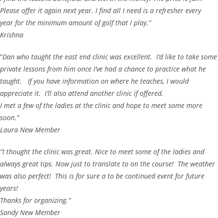
Please offer it again next year. I find all I need is a refresher every
year for the minimum amount of golf that I play.”
Krishna
“
Dan who taught the east end clinic was excellent. I’d like to take some
private lessons from him once I’ve had a chance to practice what he
taught. If you have information on where he teaches, I would
appreciate it. I’ll also attend another clinic if offered.
I met a few of the ladies at the clinic and hope to meet some more
soon.”
Laura New Member
“I thought the clinic was great. Nice to meet some of the ladies and
always great tips. Now just to translate to on the course! The weather
was also perfect! This is for sure a to be continued event for future
years!
Thanks for organizing.”
Sandy New Member