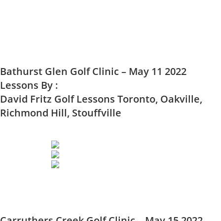
Bathurst Glen Golf Clinic – May 11 2022
Lessons By :
David Fritz Golf Lessons Toronto, Oakville,
Richmond Hill, Stouffville
Carruthers Creek Golf Clinic – May 15 2022