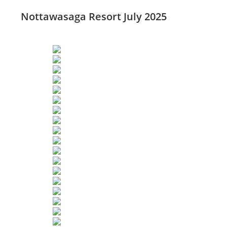
Nottawasaga Resort July 2025