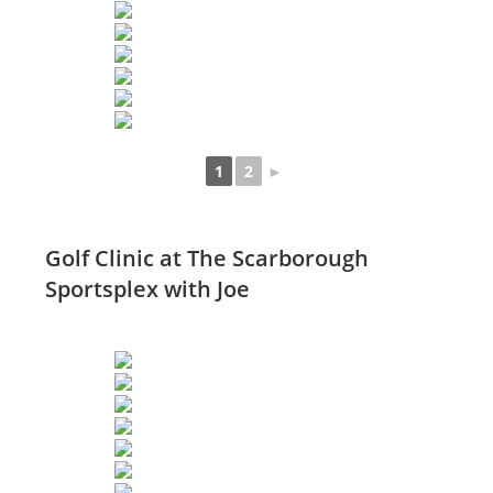
1
2
►
Golf Clinic at The Scarborough
Sportsplex with Joe