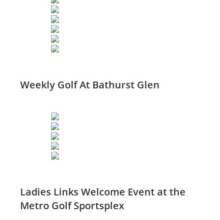
Weekly Golf At Bathurst Glen
Ladies Links Welcome Event at the
Metro Golf Sportsplex