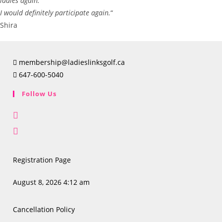
ladies again.
I would definitely participate again.
“
Shira
membership@ladieslinksgolf.ca
647-600-5040
Follow Us
Opens
in
Opens
a
in
new
a
Registration Page
tab
new
tab
August 8, 2026 4:12 am
Cancellation Policy