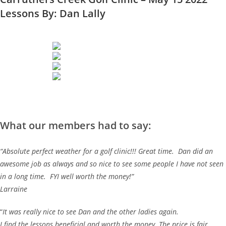
Lessons By: Dan Lally
What our members had to say:
“Absolute perfect weather for a golf clinic!!! Great time. Dan did an
awesome job as always and so nice to see some people I have not seen
in a long time. FYI well worth the money!”
Larraine
“
It was really nice to see Dan and the other ladies again.
I find the lessons beneficial and worth the money. The price is fair.