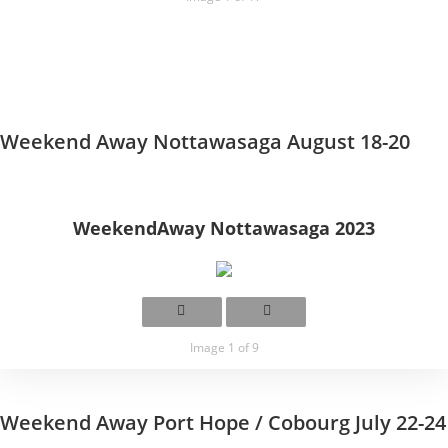
Weekend Away Nottawasaga August 18-20
WeekendAway Nottawasaga 2023
Image 1 of 9
Weekend Away Port Hope / Cobourg July 22-24