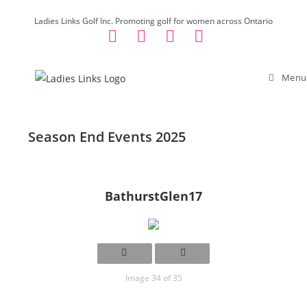
Skip
Ladies Links Golf Inc. Promoting golf for women across Ontario
to
content
Menu
Season End Events 2025
BathurstGlen17
Image 34 of 35