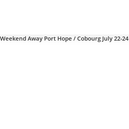
Weekend Away Port Hope / Cobourg July 22-24