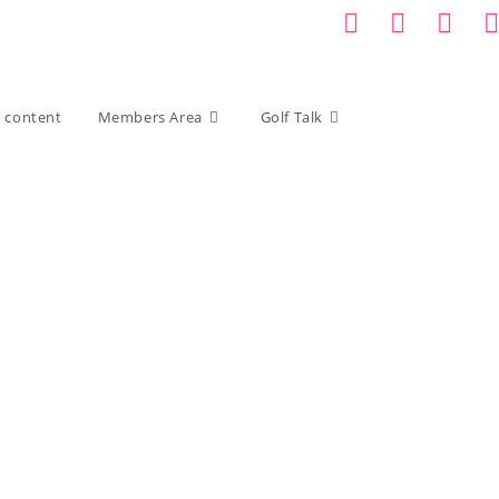
d content
Members Area
Golf Talk