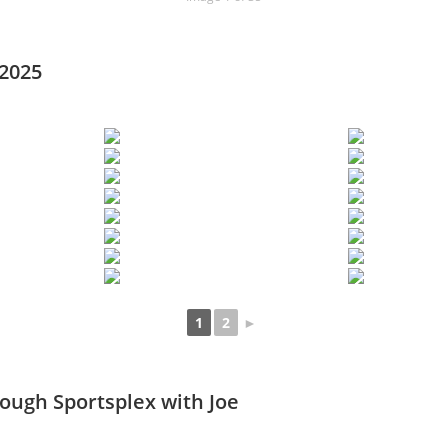
 2025
1
2
►
rough Sportsplex with Joe