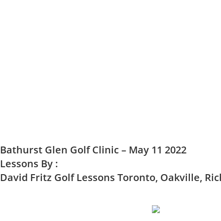
Bathurst Glen Golf Clinic – May 11 2022
Lessons By :
David Fritz Golf Lessons Toronto, Oakville, Ric