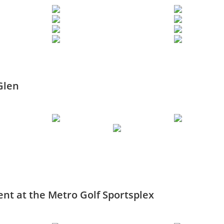
Glen
nt at the Metro Golf Sportsplex