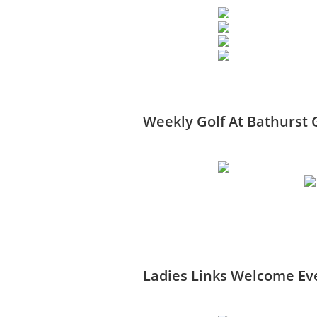
Weekly Golf At Bathurst 
Ladies Links Welcome Eve