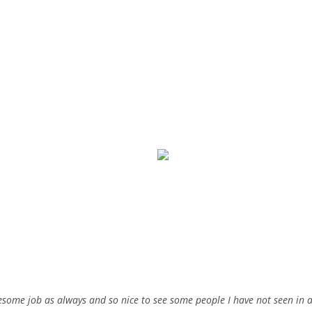
wesome job as always and so nice to see some people I have not seen in 