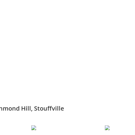
hmond Hill, Stouffville