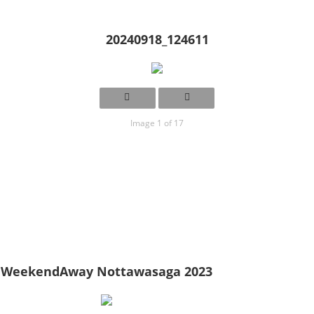
20240918_124611
Image 1 of 17
WeekendAway Nottawasaga 2023