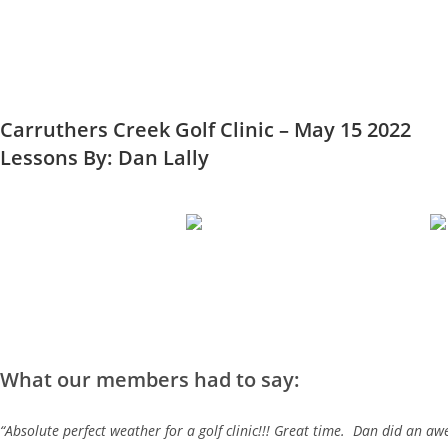
Carruthers Creek Golf Clinic – May 15 2022
Lessons By: Dan Lally
What our members had to say:
“Absolute perfect weather for a golf clinic!!! Great time. Dan did an a