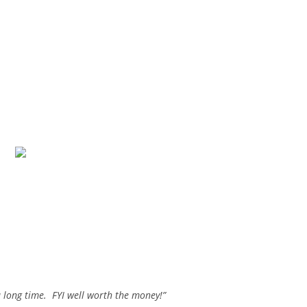
a long time. FYI well worth the money!”