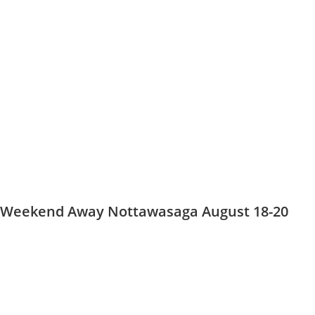
Weekend Away Nottawasaga August 18-20