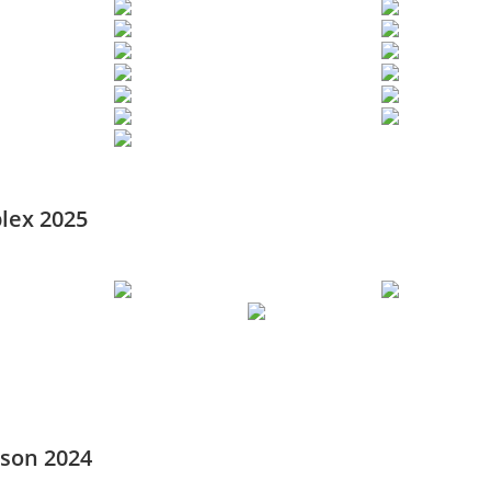
lex 2025
ason 2024