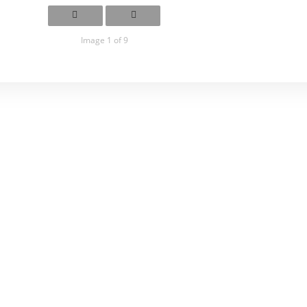
Image 1 of 9