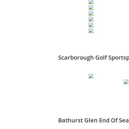
Scarborough Golf Sportsp
Bathurst Glen End Of Se