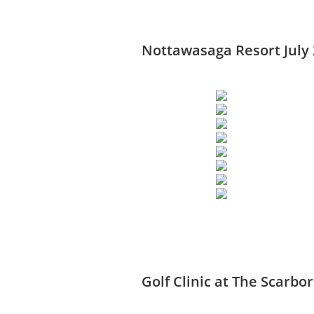
Nottawasaga Resort July
Golf Clinic at The Scarbo