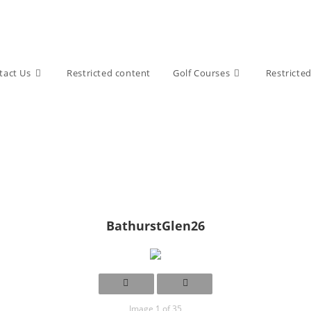
tact Us
Restricted content
Golf Courses
Restricte
BathurstGlen26
Image 1 of 35