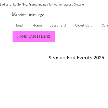
Skip
Ladies Links Golf Inc. Promoting golf for women across Ontario
to
content
Login
Home
Lessons
About Us
Con
JOIN LADIES LINKS
Season End Events 2025